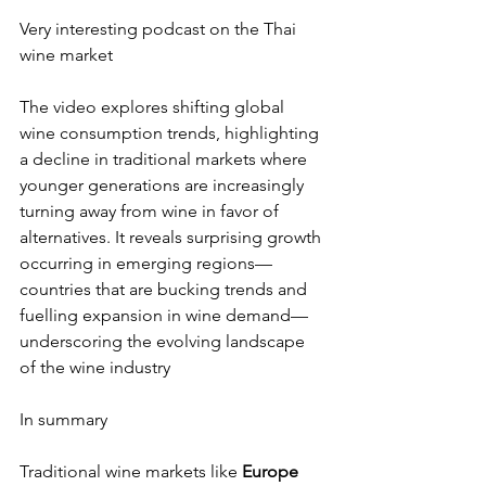
Very interesting podcast on the Thai 
wine market 
The video explores shifting global 
wine consumption trends, highlighting 
a decline in traditional markets where 
younger generations are increasingly 
turning away from wine in favor of 
alternatives. It reveals surprising growth 
occurring in emerging regions—
countries that are bucking trends and 
fuelling expansion in wine demand—
underscoring the evolving landscape 
of the wine industry
In summary 
Traditional wine markets like 
Europe 