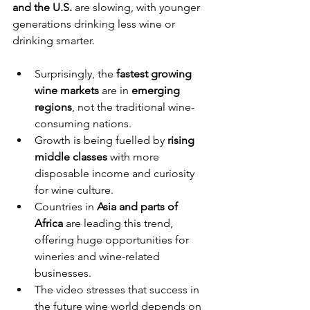
and the U.S.
 are slowing, with younger 
generations drinking less wine or 
drinking smarter.
Surprisingly, the 
fastest growing 
wine markets
 are in 
emerging 
regions
, not the traditional wine-
consuming nations.
Growth is being fuelled by 
rising 
middle classes
 with more 
disposable income and curiosity 
for wine culture.
Countries in 
Asia and parts of 
Africa
 are leading this trend, 
offering huge opportunities for 
wineries and wine-related 
businesses.
The video stresses that success in 
the future wine world depends on 