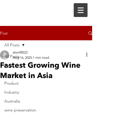
Post
All Posts
alex98522
All Posts
Aug 16, 2025
1 min read
Fastest Growing Wine
Press
Market in Asia
Company
Product
Industry
Australia
wine preservation