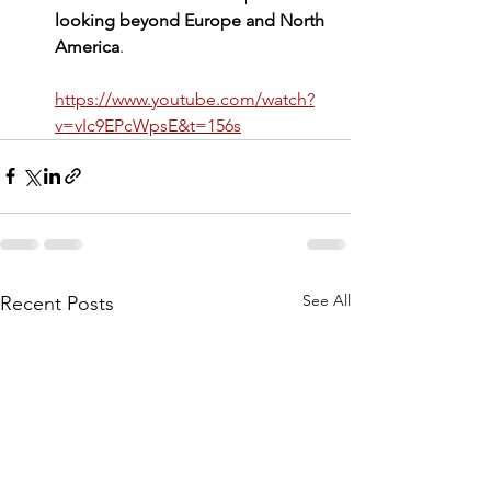
looking beyond Europe and North 
America
.
https://www.youtube.com/watch?
v=vIc9EPcWpsE&t=156s
See All
Recent Posts