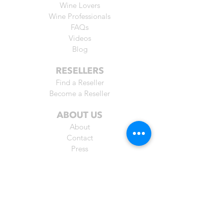
Wine Lovers
Wine Professionals
FAQs
Videos
Blog
RESELLERS
Find a Reseller
Become a Reseller
ABOUT US
About
Contact
Press
Praise
Friends
BUY ONLINE
Australia
Belgium