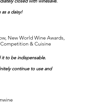
diately closed with winesave.
 as a daisy!
Show, New World Wine Awards,
 Competition & Cuisine
it to be indispensable.
finitely continue to use and
inwine