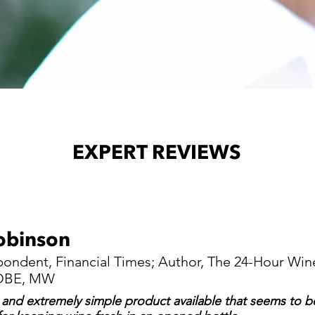
EXPERT REVIEWS
obinson
ondent, Financial Times; Author, The 24-Hour Win
; OBE, MW
 and extremely simple product available that seems to be