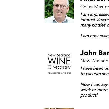
Cellar Master
I am impressed 
interest viewpo
many bottles o
I am now evange
John Bar
New Zealand 
I have been us
to vacuum seal
Now I can say 
week or more w
product!