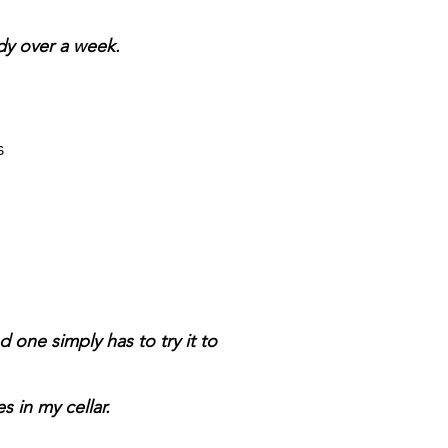
dy over a week.
s
one simply has to try it to
 in my cellar.