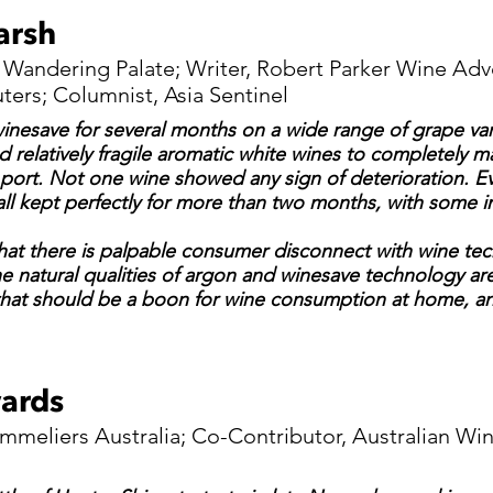
arsh
 Wandering Palate; Writer, Robert Parker Wine Adv
ers; Columnist, Asia Sentinel
winesave for several months on a wide range of grape vari
 relatively fragile aromatic white wines to completely m
 port. Not one wine showed any sign of deterioration. E
 all kept perfectly for more than two months, with some 
hat there is palpable consumer disconnect with wine tech
the natural qualities of argon and winesave technology ar
hat should be a boon for wine consumption at home, an
ards
ommeliers Australia; Co-Contributor, Australian Wi