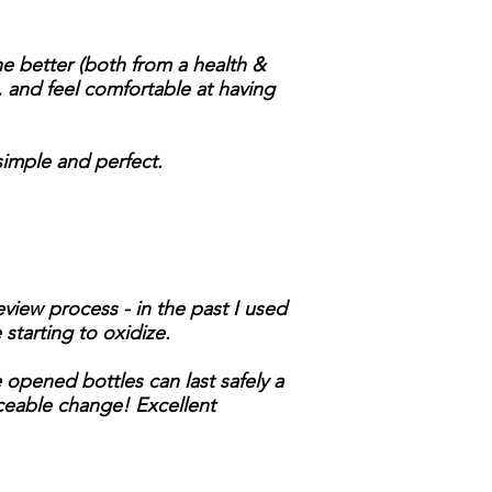
he better (both from a health &
e, and feel comfortable at having
 simple and perfect.
view process - in the past I used
starting to oxidize.
 opened bottles can last safely a
iceable change! Excellent