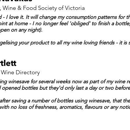
, Wine & Food Society of Victoria
- I love it. It will change my consumption patterns for t
int at home - I no longer feel 'obliged' to finish a bottl
pen on any night).
lising your product to all my wine loving friends - it is
tlett
Wine Directory
ing winesave for several weeks now as part of my wine re
 opened bottles but they'd only last a day or two before 
after saving a number of bottles using winesave, that the
ith no loss of freshness, aromatics, flavours or any not