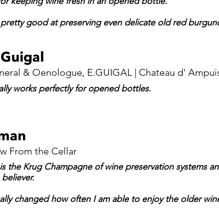
or keeping wine fresh in an opened bottle.
t pretty good at preserving even delicate old red burgun
 Guigal
neral & Oenologue, E.GUIGAL | Chateau d' Ampui
lly works perfectly for opened bottles.
lman
ew From the Cellar
 is the Krug Champagne of wine preservation systems and 
believer.
ally changed how often I am able to enjoy the older wines