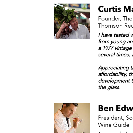
Curtis M
Founder, The
Thomson Reut
I have tested 
from young and
a 1977 vintage
several times,
Appreciating t
affordability, 
development t
the glass.
Ben Edw
President, S
Wine Guide