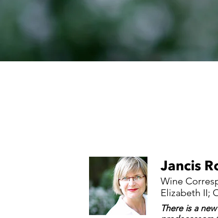
Jancis R
Wine Corresp
Elizabeth II
There is a new