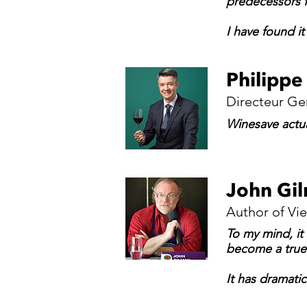
predecessors f
I have found i
Philippe
Directeur Ge
Winesave actua
John Gi
Author of Vi
To my mind, it
become a true 
It has dramatic