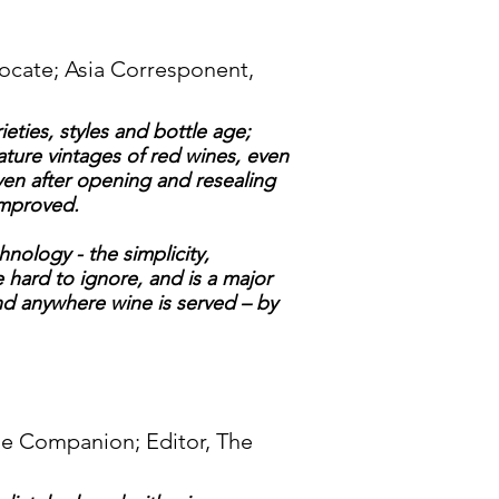
ocate; Asia Corresponent,
eties, styles and bottle age;
ature vintages of red wines, even
ven after opening and resealing
improved.
nology - the simplicity,
e hard to ignore, and is a major
d anywhere wine is served – by
ne Companion; Editor, The