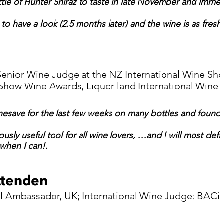
tle of Hunter Shiraz to taste in late November and imme
to have a look (2.5 months later) and the wine is as fresh
m
 Senior Wine Judge at the NZ International Wine 
 Show Wine Awards, Liquor land International Wine
nesave for the last few weeks on many bottles and found 
ously useful tool for all wine lovers, …and I will most de
when I can!.
ittenden
l Ambassador, UK; International Wine Judge; BAC