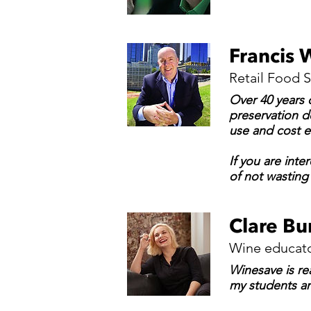
Francis 
Retail Food S
Over 40 years o
preservation de
use and cost e
If you are inte
of not wasting
Clare Bu
Wine educato
Winesave is re
my students an