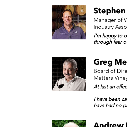
Stephen
Manager of W
Industry Asso
I'm happy to op
through fear o
Greg Me
Board of Dir
Matters Vine
At last an effe
I have been ca
have had no pr
Andrew 