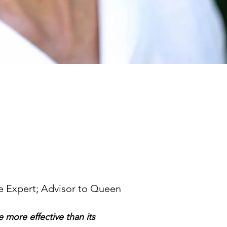
e Expert; Advisor to Queen
 more effective than its