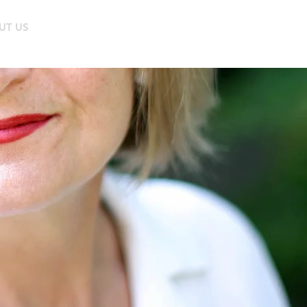
UT US
BUY ONLINE