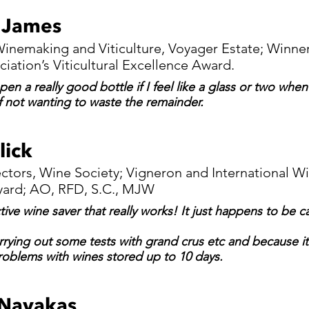
 James
inemaking and Viticulture, Voyager Estate; Winner
ciation’s Viticultural Excellence Award.
en a really good bottle if I feel like a glass or two whe
f not wanting to waste the remainder.
lick
ectors, Wine Society; Vigneron and International W
yard; AO, RFD, S.C., MJW
ctive wine saver that really works! It just happens to be 
rrying out some tests with grand crus etc and because it 
oblems with wines stored up to 10 days.
Navakas