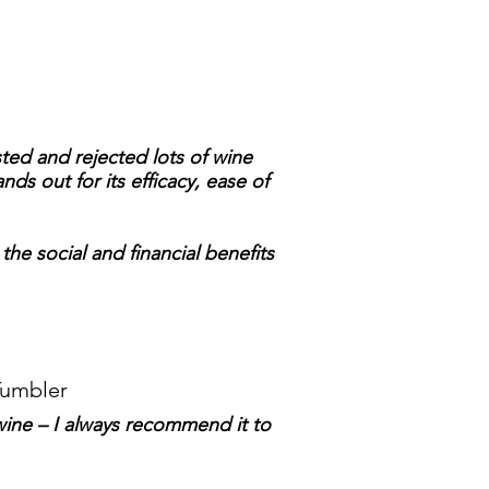
sted and rejected lots of wine
nds out for its efficacy, ease of
 the social and financial benefits
Tumbler
wine – I always recommend it to