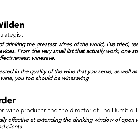
Wilden
trategist
f drinking the greatest wines of the world, I’ve tried, te
vices. From the very small list that actually work, one sta
ffectiveness: winesave.
rested in the quality of the wine that you serve, as well as
 wine, you too should be winesaving
rder
r, wine producer and the director of The Humble 
ally effective at extending the drinking window of open 
d clients.