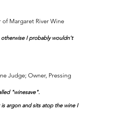
 of Margaret River Wine
n otherwise I probably wouldn't
ine Judge; Owner, Pressing
called "winesave".
is argon and sits atop the wine I