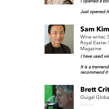
I opened a bot
Just opened it 
Sam Ki
Wine writer,
Royal Easter
Magazine
I have used wi
It is a tremend
recommend it 
Brett Cr
Guigal Globa
⭐️⭐️⭐️⭐️⭐️