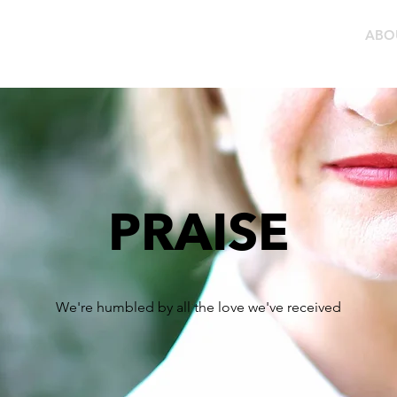
LEARN MORE
RESELLERS
ABO
PRAISE
We're humbled by all the love we've received