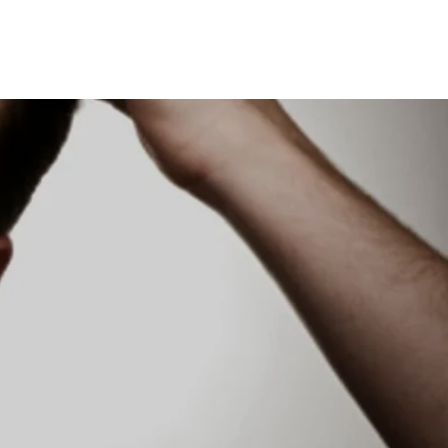
UT US
BUY ONLINE