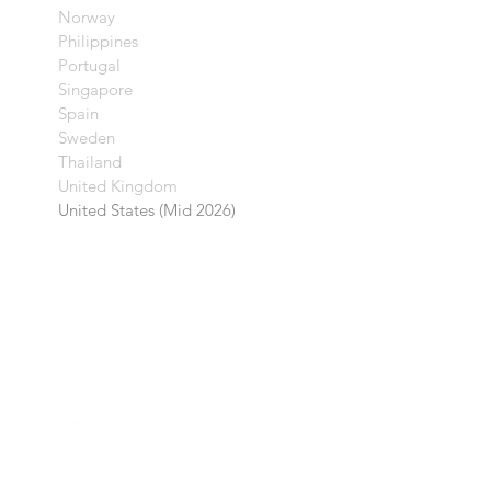
Norway
Philippines
Portugal
Singapore
Spain
Sweden
Thailand
United Kingdom​
United States (Mid 2026)