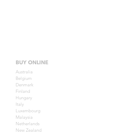
BUY ONLINE
Australia
Belgium
Denmark
Finland
Hungary
Italy
Luxembourg
Malaysia
Netherlands
New Zealand