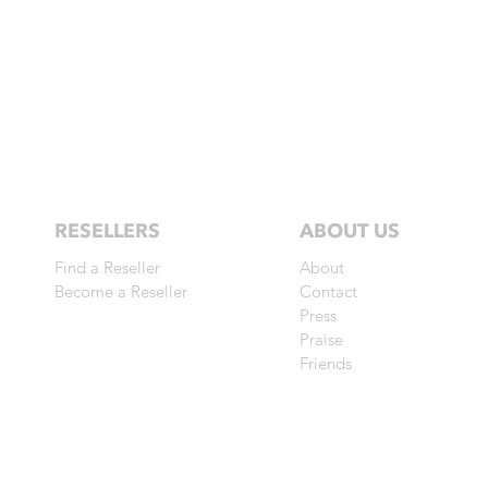
RESELLERS
ABOUT US
Find a Reseller
About
Become a Reseller
Contact
Press
Praise
Friends