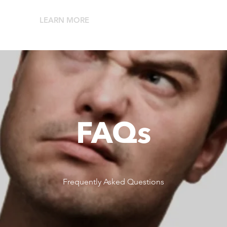
LEARN MORE
RESELLERS
ABO
FAQs
Frequently Asked Questions