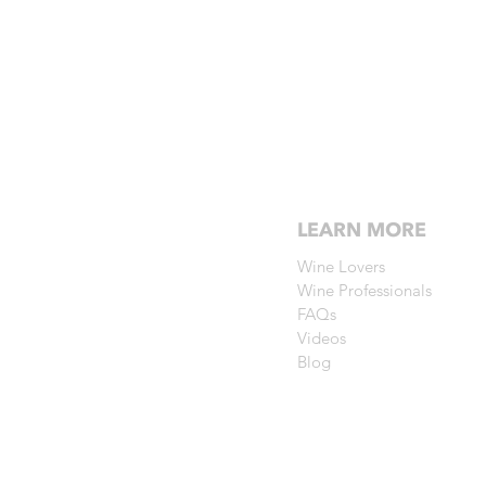
LEARN MORE
Wine Lovers
Wine Professionals
FAQs
Videos
Blog