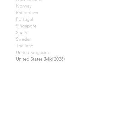
Norway
Philippines
Portugal
Singapore
Spain
Sweden
Thailand
United Kingdom​
United States (Mid 2026)