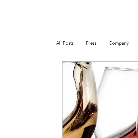
All Posts
Press
Company