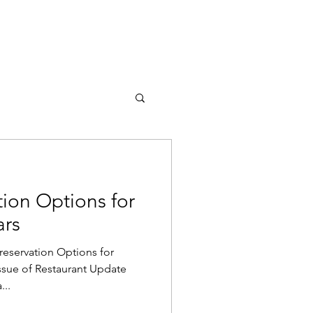
UT US
BUY ONLINE
tion Options for
ars
reservation Options for
issue of Restaurant Update
...