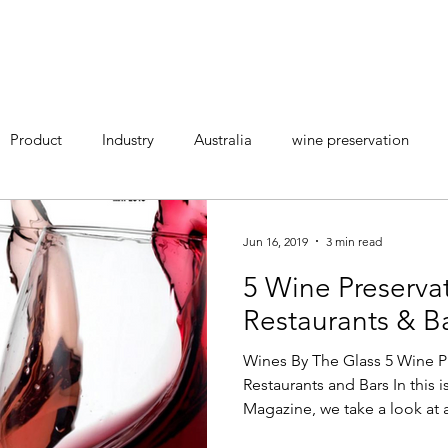
LEARN MORE
RESELLERS
ABO
Product
Industry
Australia
wine preservation
Jun 16, 2019
3 min read
5 Wine Preserva
Restaurants & B
Wines By The Glass 5 Wine P
Restaurants and Bars In this 
Magazine, we take a look at a