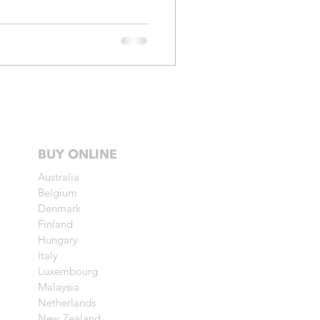
BUY ONLINE
Australia
Belgium
Denmark
Finland
Hungary
Italy
Luxembourg
Malaysia
Netherlands
New Zealand