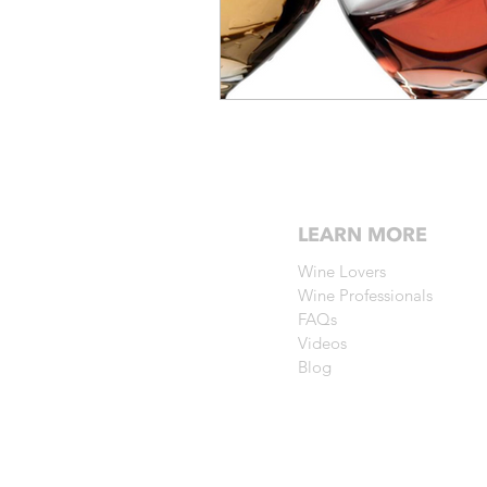
LEARN MORE
Wine Lovers
Wine Professionals
FAQs
Videos
Blog