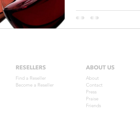
RESELLERS
ABOUT US
Find a Reseller
About
Become a Reseller
Contact
Press
Praise
Friends