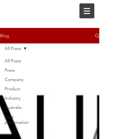
Blog
All Posts
All Posts
Press
Company
Product
Industry
Australia
wine
preservation