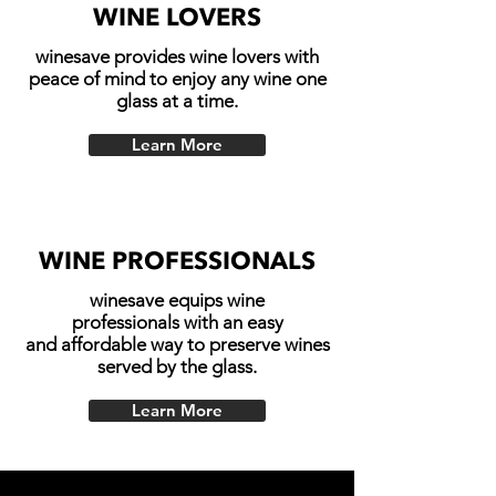
WINE LOVERS
winesave provides wine lovers with
peace of mind to enjoy any wine one
glass at a time.
Learn More
WINE PROFESSIONALS
winesave equips wine
professionals with an easy
and affordable way to preserve wines
served by the glass.
Learn More