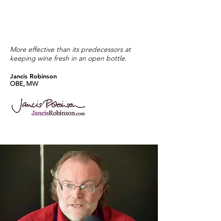
More effective than its predecessors at
keeping wine fresh in an open bottle.
Jancis Robinson
OBE, MW