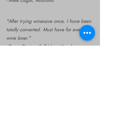
- Mike Edgar, Australia
"After trying winesave once, I have been
totally converted. Must have for every
wine lover."
- Dawn Davies, Selfridges Head
Sommelier, UK
"Totally eliminated waste for us.
Wonderful!"
- Michelle Lynch, Lento, Australia
"Love the new 2018 Edition! The box is
easy to open and the argon comes out
even more smoothly. Well done."
- James R., UK