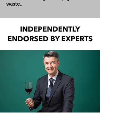
waste..​
INDEPENDENTLY
ENDORSED BY EXPERTS